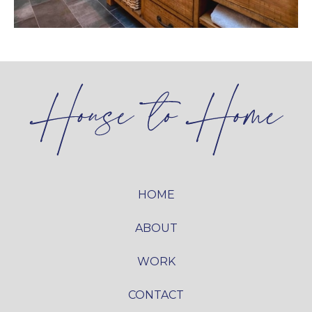
HOME
ABOUT
WORK
CONTACT