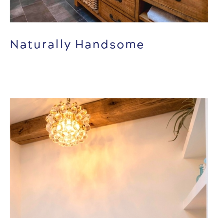
Naturally Handsome